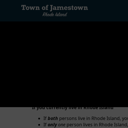
content
Vital Records are birth, death, marriage, and ci
Jamestown. Certified copies of vital records are 
benefits from life insurance policies.
Marriage License
RESIDENCY:
If you currently live in Rhode Island
If
both
persons live in Rhode Island, yo
If
only
one
person lives in Rhode Island,