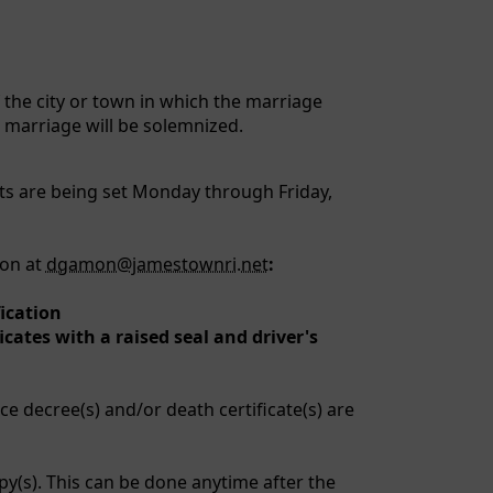
f the city or town in which the marriage
e marriage will be solemnized.
ts are being set Monday through Friday,
mon at
dgamon@jamestownri.net
:
fication
icates with a raised seal and driver's
ce decree(s) and/or death certificate(s) are
py(s). This can be done anytime after the