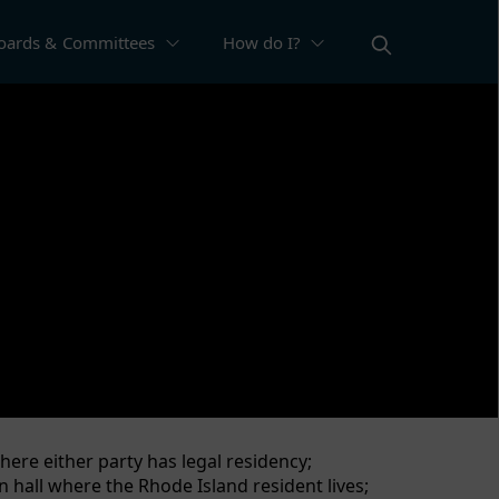
oards & Committees
How do I?
ation about the vital events of people in
 social security benefits, and receive death
here either party has legal residency;
n hall where the Rhode Island resident lives;