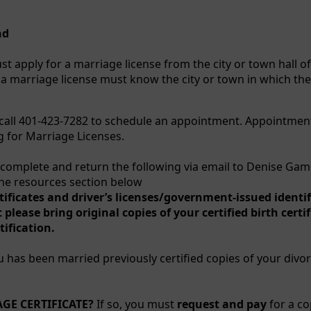
nd
st apply for a marriage license from the city or town hall o
a marriage license must know the city or town in which th
call 401-423-7282 to schedule an appointment. Appointmen
g for Marriage Licenses.
complete and return the following via email to Denise Ga
the resources section below
tificates and driver’s licenses/government-issued identi
ease bring original copies of your certified birth certif
ification.
ou has been married previously certified copies of your divor
GE CERTIFICATE?
If so, you must
request and pay
for a co