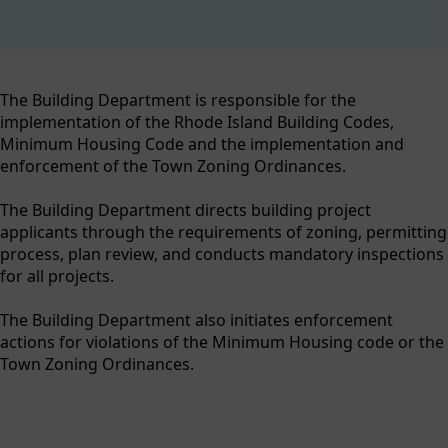
content
The Building Department is responsible for the
implementation of the Rhode Island Building Codes,
Minimum Housing Code and the implementation and
enforcement of the Town Zoning Ordinances.
The Building Department directs building project
applicants through the requirements of zoning, permitting
process, plan review, and conducts mandatory inspections
for all projects.
The Building Department also initiates enforcement
actions for violations of the Minimum Housing code or the
Town Zoning Ordinances.