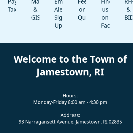
Pay
Maps
Emergency
Feedback
Find
RF
Taxes
&
Alert-
or
us
&
GIS
Sign
Question
on
BI
Up
Facebook
content
Welcome to the Town of
Jamestown, RI
Hours:
Monday-Friday 8:00 am - 4:30 pm
Address:
93 Narragansett Avenue, Jamestown, RI 02835