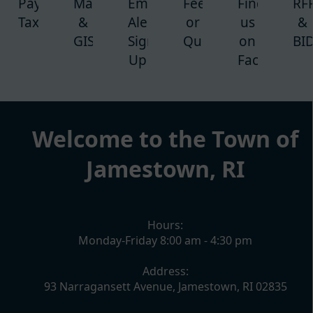
Pay
Maps
Emergency
Feedback
Find
RF
Taxes
&
Alert-
or
us
&
GIS
Sign
Question
on
BI
Up
Facebook
content
Welcome to the Town of
Jamestown, RI
Hours:
Monday-Friday 8:00 am - 4:30 pm
Address:
93 Narragansett Avenue, Jamestown, RI 02835