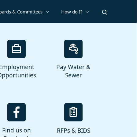
oards & Committees
How do I?
Employment
Pay Water &
Opportunities
Sewer
Find us on
RFPs & BIDS