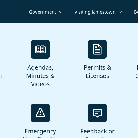
Government
Visiting Jamestown
B
Agendas,
Permits &
n
Minutes &
Licenses
Videos
Emergency
Feedback or