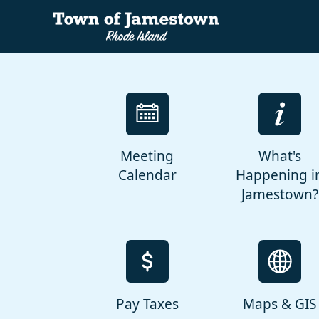
links
Meeting
What's
Calendar
Happening i
Jamestown?
Pay Taxes
Maps & GIS
index