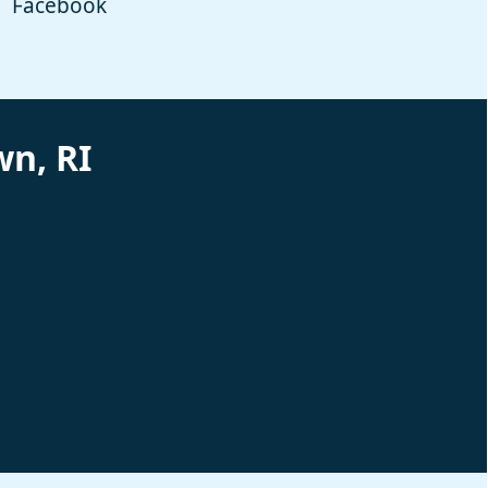
Facebook
n, RI