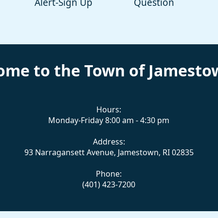
Alert-Sign Up
Question
ome to the Town of Jamestow
Hours:
Monday-Friday 8:00 am - 4:30 pm
Address:
93 Narragansett Avenue, Jamestown, RI 02835
Phone:
(401) 423-7200